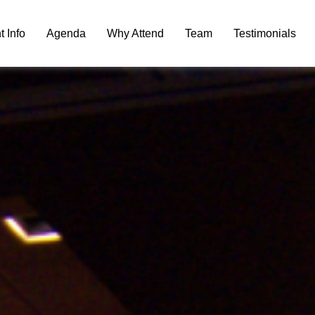
t Info
Agenda
Why Attend
Team
Testimonials