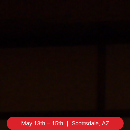
May 13th – 15th | Scottsdale, AZ