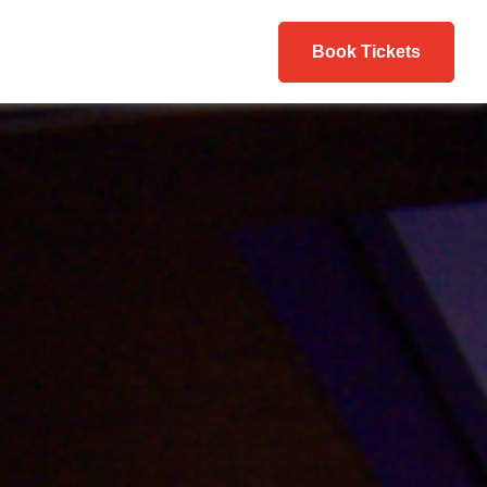
Book Tickets