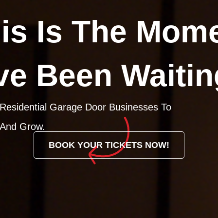
is Is The Mom
ve Been Waitin
 Residential Garage Door Businesses To
 And Grow.
BOOK YOUR TICKETS NOW!