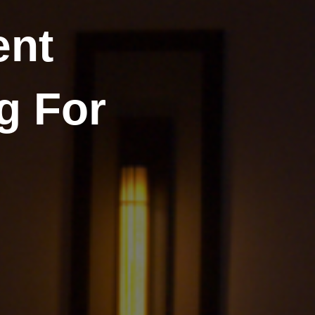
ent
g For