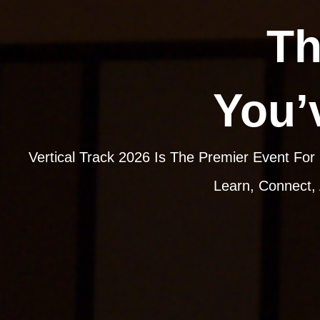
Th
You’
Vertical Track 2026 Is The Premier Event For
Learn, Connect,